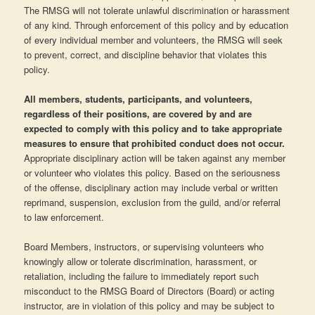
The RMSG will not tolerate unlawful discrimination or harassment
of any kind. Through enforcement of this policy and by education
of every individual member and volunteers, the RMSG will seek
to prevent, correct, and discipline behavior that violates this
policy.
All members, students, participants, and volunteers,
regardless of their positions, are covered by and are
expected to comply with this policy and to take appropriate
measures to ensure that prohibited conduct does not occur.
Appropriate disciplinary action will be taken against any member
or volunteer who violates this policy. Based on the seriousness
of the offense, disciplinary action may include verbal or written
reprimand, suspension, exclusion from the guild, and/or referral
to law enforcement.
Board Members, instructors, or supervising volunteers who
knowingly allow or tolerate discrimination, harassment, or
retaliation, including the failure to immediately report such
misconduct to the RMSG Board of Directors (Board) or acting
instructor, are in violation of this policy and may be subject to