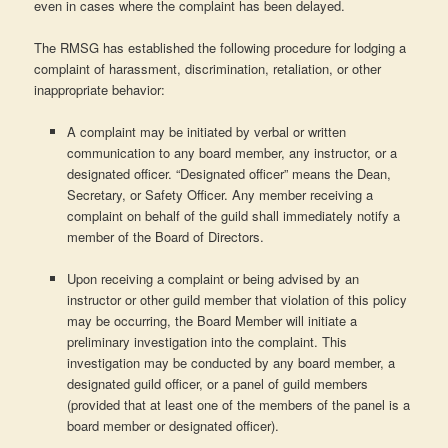
even in cases where the complaint has been delayed.
The RMSG has established the following procedure for lodging a
complaint of harassment, discrimination, retaliation, or other
inappropriate behavior:
A complaint may be initiated by verbal or written
communication to any board member, any instructor, or a
designated officer. “Designated officer” means the Dean,
Secretary, or Safety Officer. Any member receiving a
complaint on behalf of the guild shall immediately notify a
member of the Board of Directors.
Upon receiving a complaint or being advised by an
instructor or other guild member that violation of this policy
may be occurring, the Board Member will initiate a
preliminary investigation into the complaint. This
investigation may be conducted by any board member, a
designated guild officer, or a panel of guild members
(provided that at least one of the members of the panel is a
board member or designated officer).