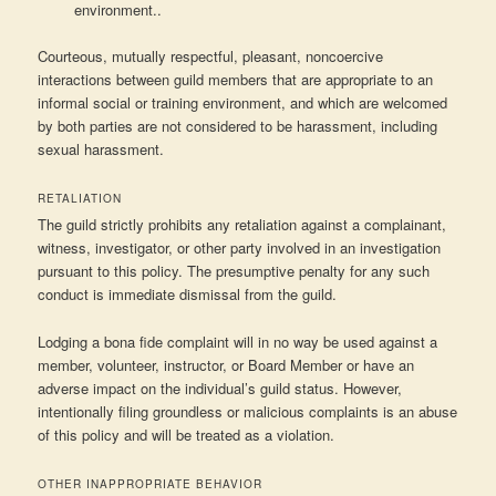
environment..
Courteous, mutually respectful, pleasant, noncoercive
interactions between guild members that are appropriate to an
informal social or training environment, and which are welcomed
by both parties are not considered to be harassment, including
sexual harassment.
RETALIATION
The guild strictly prohibits any retaliation against a complainant,
witness, investigator, or other party involved in an investigation
pursuant to this policy. The presumptive penalty for any such
conduct is immediate dismissal from the guild.
Lodging a bona fide complaint will in no way be used against a
member, volunteer, instructor, or Board Member or have an
adverse impact on the individual’s guild status. However,
intentionally filing groundless or malicious complaints is an abuse
of this policy and will be treated as a violation.
OTHER INAPPROPRIATE BEHAVIOR