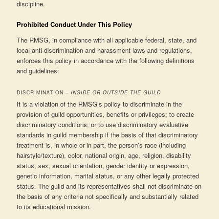
discipline.
Prohibited Conduct Under This Policy
The RMSG, in compliance with all applicable federal, state, and
local anti-discrimination and harassment laws and regulations,
enforces this policy in accordance with the following definitions
and guidelines:
DISCRIMINATION –
INSIDE OR OUTSIDE THE GUILD
It is a violation of the RMSG’s policy to discriminate in the
provision of guild opportunities, benefits or privileges; to create
discriminatory conditions; or to use discriminatory evaluative
standards in guild membership if the basis of that discriminatory
treatment is, in whole or in part, the person’s race (including
hairstyle/texture), color, national origin, age, religion, disability
status, sex, sexual orientation, gender identity or expression,
genetic information, marital status, or any other legally protected
status. The guild and its representatives shall not discriminate on
the basis of any criteria not specifically and substantially related
to its educational mission.