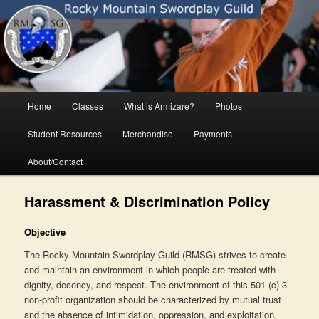
Skip
Rocky Mountain Swordplay Guild
to
primary
content
Rocky Mountain Swordplay Guild
Main
Home
Classes
What is Armizare?
Photos
menu
Student Resources
Merchandise
Payments
About/Contact
Harassment & Discrimination Policy
Objective
The Rocky Mountain Swordplay Guild (RMSG) strives to create
and maintain an environment in which people are treated with
dignity, decency, and respect. The environment of this 501 (c) 3
non-profit organization should be characterized by mutual trust
and the absence of intimidation, oppression, and exploitation.