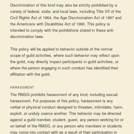
Discrimination of this kind may also be strictly prohibited by a
variety of federal, state, and local laws, including Title VII of the
Civil Rights Act of 1964, the Age Discrimination Act of 1967 and
the Americans with Disabilities Act of 1990. This policy is
intended to comply with the prohibitions stated in these anti-
discrimination laws.
This policy will be applied to behavior outside of the normal
scope of guild activities, where such behavior may reflect upon
the guild, may directly impact participants in guild activities, or
where the person engaging in such conduct has identified their
affiliation with the guild.
HARASSMENT
The RMSG prohibits harassment of any kind, including sexual
harassment. For purposes of this policy, harassment is any
verbal or physical conduct designed to threaten, intimidate, harm,
exploit, or unduly coerce another. This behavior may be directed
against a guild member, student, guest, any person working for or
on behalf of the RMSG, or any person who members or students
may come into contact with as a result of their participation in