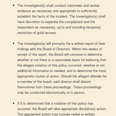
The investigator(s) shall conduct interviews and review
evidence as necessary and appropriate to sufficiently
establish the facts of the incident. The investigator(s) shall
have discretion to separate the complainant and the
respondent as necessary, up to and including temporary
restriction of guild access.
The investigator(s) will promptly file a written report of their
findings with the Board of Directors. Within two weeks of
receipt of the report, the Board will convene to determine
whether or not there is a reasonable basis for believing that
the alleged violation of this policy occurred, whether or not
additional information is needed, and to determine the most
appropriate course of action. Should the alleged offender be
a member of the board, said director shall absent
themselves from these proceedings. These proceedings
may be conducted electronically or in person.
If it is determined that a violation of this policy has
occurred, the Board will take appropriate disciplinary action.
The appropriate action may include verbal or written