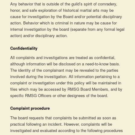
Any behavior that is outside of the guild’s spirit of comradery,
honor, and safe exploration of historical martial arts may be
cause for investigation by the Board and/or potential disciplinary
action. Behavior which is criminal in nature may be cause for
internal investigation by the board (separate from any formal legal
action) and/or disciplinary action.
Confidentiality
All complaints and investigations are treated as confidential,
although information will be disclosed on a need-to-know basis.
The identity of the complainant may be revealed to the parties
involved during the investigation. All information pertaining to a
complaint or investigation under this policy will be maintained in
files which may be accessed by RMSG Board Members, and by
specific RMSG Officers or other designees of the board.
Complaint procedure
The board requests that complaints be submitted as soon as
practical following an incident. However, complaints will be
investigated and evaluated according to the following procedures