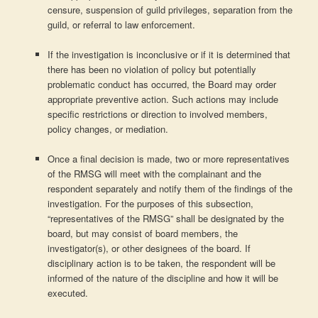
censure, suspension of guild privileges, separation from the
guild, or referral to law enforcement.
If the investigation is inconclusive or if it is determined that
there has been no violation of policy but potentially
problematic conduct has occurred, the Board may order
appropriate preventive action. Such actions may include
specific restrictions or direction to involved members,
policy changes, or mediation.
Once a final decision is made, two or more representatives
of the RMSG will meet with the complainant and the
respondent separately and notify them of the findings of the
investigation. For the purposes of this subsection,
“representatives of the RMSG” shall be designated by the
board, but may consist of board members, the
investigator(s), or other designees of the board. If
disciplinary action is to be taken, the respondent will be
informed of the nature of the discipline and how it will be
executed.