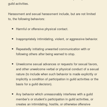
guild activities.
Harassment and sexual harassment include, but are not limited
to, the following behaviors:
Harmful or offensive physical contact.
Inappropriately intimidating, violent, or aggressive behavior.
Repeatedly initiating unwanted communication with or
following others after being warned to stop.
Unwelcome sexual advances or requests for sexual favors,
and other unwelcome verbal or physical conduct of a sexual
nature (to include when such behavior is made explicitly or
implicitly a condition of participation in guild activities or the
basis for a guild decision).
Any behavior which unreasonably interferes with a guild
member’s or student’s participation in guild activities, or
creates an intimidating, hostile, or otherwise offensive